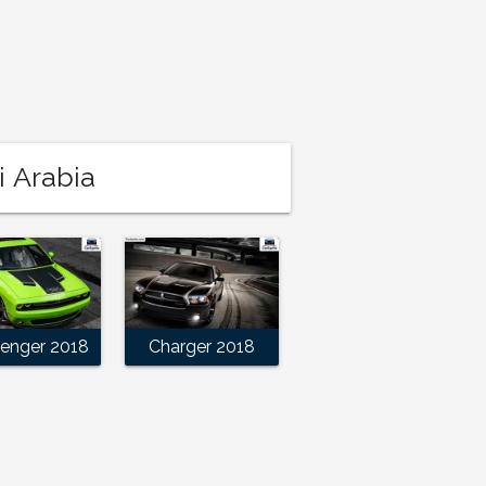
i Arabia
lenger 2018
Charger 2018