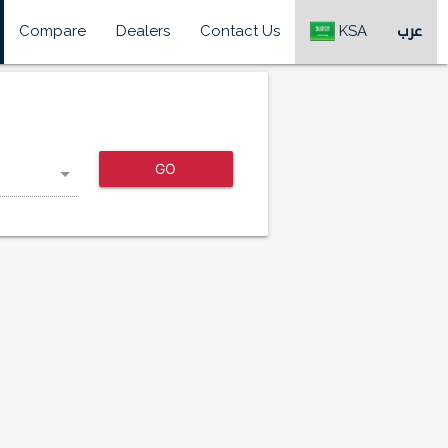
Compare
Dealers
Contact Us
KSA
عرب
GO