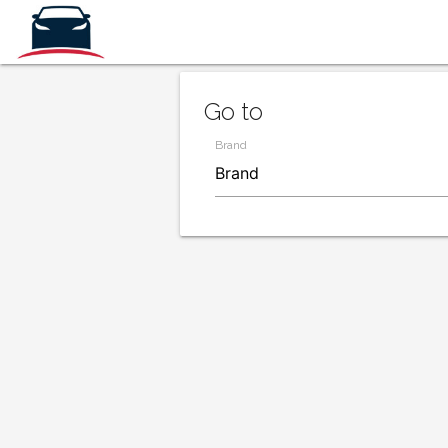
Go to
Brand