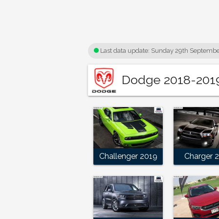
Last data update:
Sunday 29th Septembe
Dodge 2018-2019 
Challenger 2019
Charger 