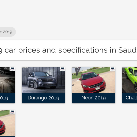
r 2019
car prices and specifications in Saud
2019
Durango 2019
Neon 2019
Chal