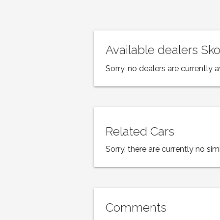
Available dealers S
Sorry, no dealers are currently a
Related Cars
Sorry, there are currently no simi
Comments