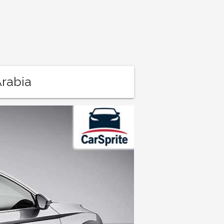
Arabia