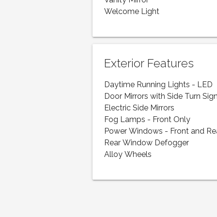
Vanity Mirror
Welcome Light
Exterior Features
Daytime Running Lights - LED
Door Mirrors with Side Turn Sig
Electric Side Mirrors
Fog Lamps - Front Only
Power Windows - Front and Re
Rear Window Defogger
Alloy Wheels