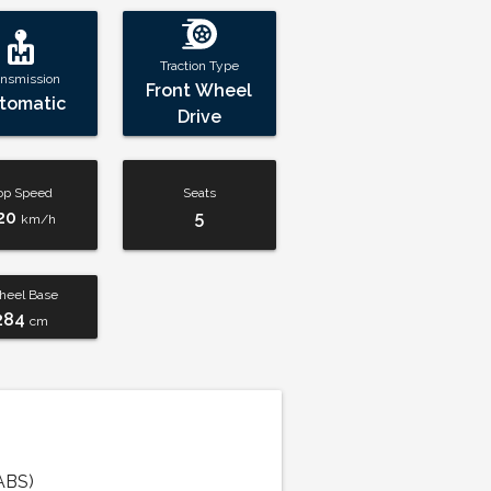
Traction Type
ansmission
Front Wheel
tomatic
Drive
op Speed
Seats
20
5
km/h
eel Base
284
cm
ABS)