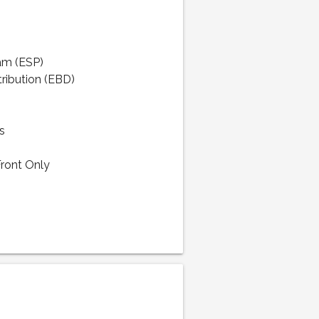
ram (ESP)
tribution (EBD)
s
Front Only