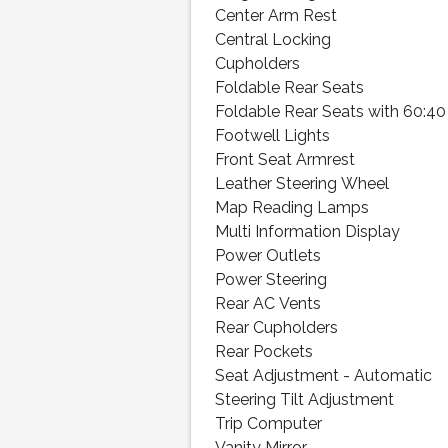
Center Arm Rest
Central Locking
Cupholders
Foldable Rear Seats
Foldable Rear Seats with 60:40 
Footwell Lights
Front Seat Armrest
Leather Steering Wheel
Map Reading Lamps
Multi Information Display
Power Outlets
Power Steering
Rear AC Vents
Rear Cupholders
Rear Pockets
Seat Adjustment - Automatic
Steering Tilt Adjustment
Trip Computer