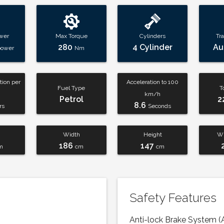
wer
Max Torque
Cylinders
Tr
280
4 Cylinder
Au
power
Nm
ion per
Acceleration to 100
Fuel Type
T
km/h
Petrol
2
8.6
rs
Seconds
Width
Height
Wh
186
147
m
cm
cm
Safety Features
Anti-lock Brake System (