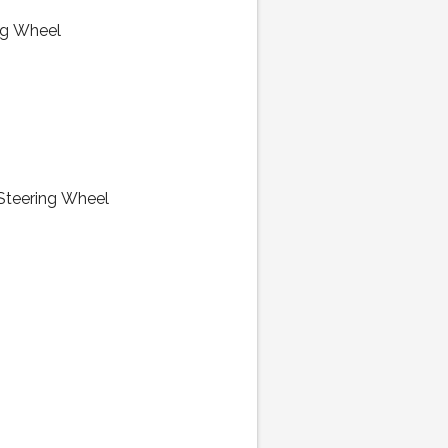
ng Wheel
 Steering Wheel