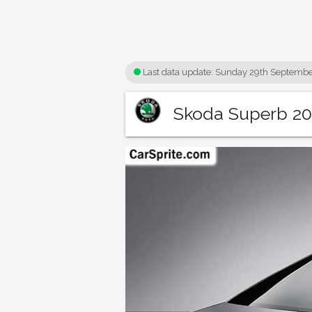
Last data update:
Sunday 29th Septembe
Skoda Superb 201