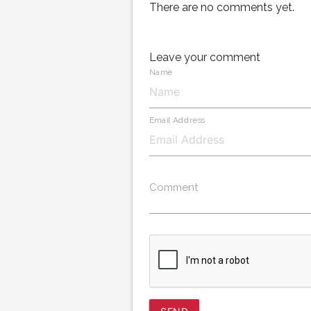
There are no comments yet.
Leave your comment
Name
Email Address
Comment