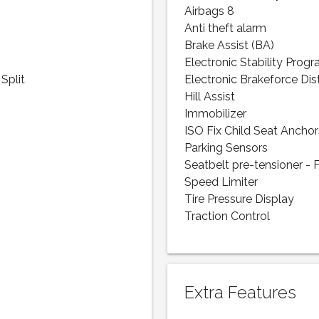
Airbags 8
Anti theft alarm
Brake Assist (BA)
Electronic Stability Prog
Split
Electronic Brakeforce Dis
Hill Assist
Immobilizer
ISO Fix Child Seat Anchor
Parking Sensors
Seatbelt pre-tensioner - 
Speed Limiter
Tire Pressure Display
Traction Control
Extra Features