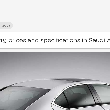
r 2019
9 prices and specifications in Saudi 