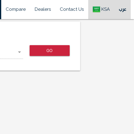
Compare
Dealers
Contact Us
KSA
عرب
GO