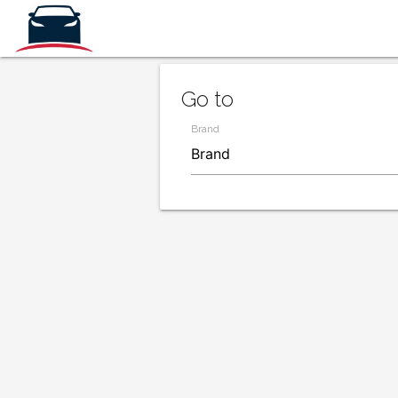
Go to
Brand