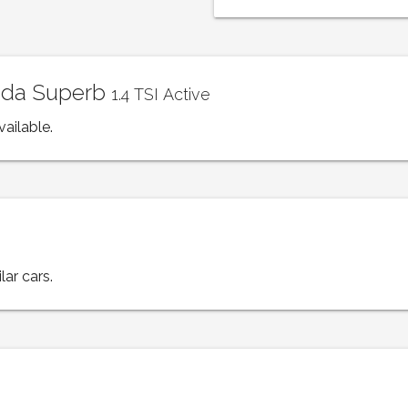
koda Superb
1.4 TSI Active
vailable.
lar cars.