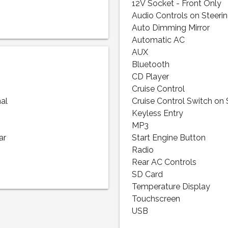
12V Socket - Front Only
Audio Controls on Steeri
Auto Dimming Mirror
Automatic AC
AUX
Bluetooth
CD Player
Cruise Control
nal
Cruise Control Switch on
Keyless Entry
MP3
ar
Start Engine Button
Radio
Rear AC Controls
SD Card
Temperature Display
Touchscreen
USB