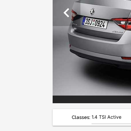
chevron_left
Classes: