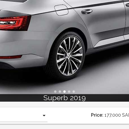
Superb 2019
Price:
177,000
SA