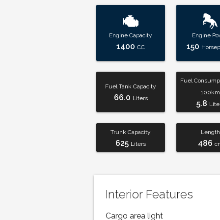
Engine Capacity
Engine Po
1400
150
CC
Horse
Fuel Consumpt
Fuel Tank Capacity
100km
66.0
Liters
5.8
Lite
Trunk Capacity
Length
625
486
Liters
c
Interior Features
Cargo area light