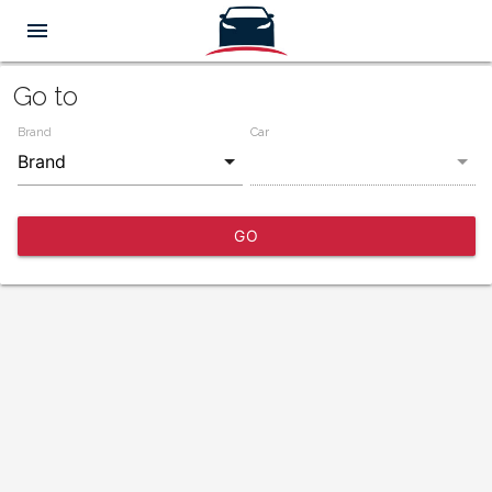
menu
Go to
Brand
Car
GO