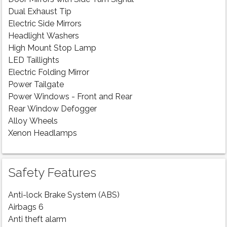
Dual Exhaust Tip
Electric Side Mirrors
Headlight Washers
High Mount Stop Lamp
LED Taillights
Electric Folding Mirror
Power Tailgate
Power Windows - Front and Rear
Rear Window Defogger
Alloy Wheels
Xenon Headlamps
Safety Features
Anti-lock Brake System (ABS)
Airbags 6
Anti theft alarm