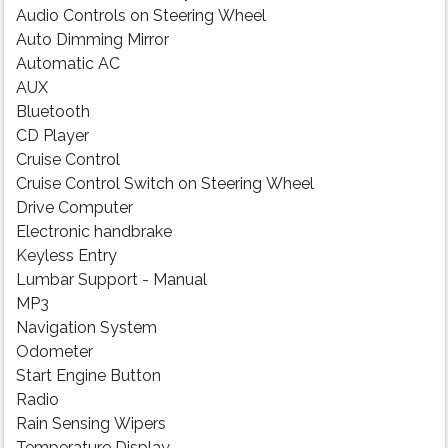
Audio Controls on Steering Wheel
Auto Dimming Mirror
Automatic AC
AUX
Bluetooth
CD Player
Cruise Control
Cruise Control Switch on Steering Wheel
Drive Computer
Electronic handbrake
Keyless Entry
Lumbar Support - Manual
MP3
Navigation System
Odometer
Start Engine Button
Radio
Rain Sensing Wipers