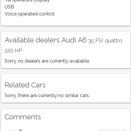
Temperature Display
USB
Voice operated control
Available dealers Audi A6
35 FSI quattro
220 HP
Sorry, no dealers are currently available.
Related Cars
Sorry, there are currently no similar cars.
Comments