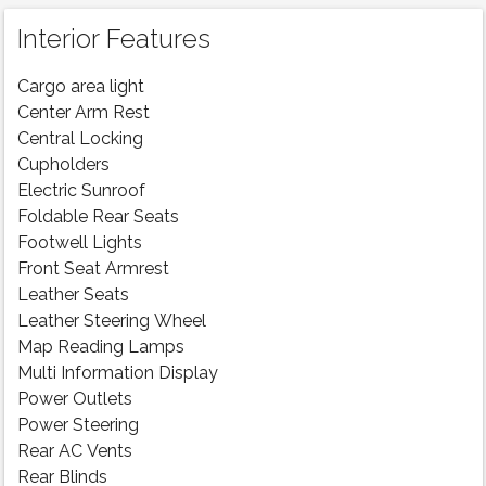
Interior Features
Cargo area light
Center Arm Rest
Central Locking
Cupholders
Electric Sunroof
Foldable Rear Seats
Footwell Lights
Front Seat Armrest
Leather Seats
Leather Steering Wheel
Map Reading Lamps
Multi Information Display
Power Outlets
Power Steering
Rear AC Vents
Rear Blinds