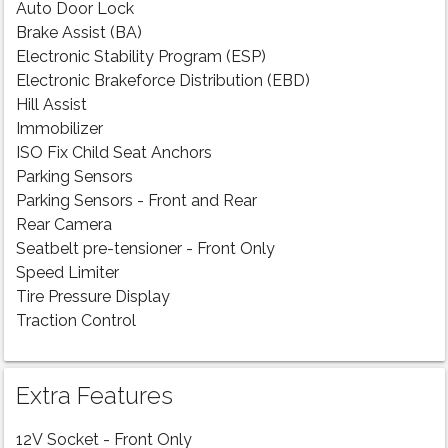
Auto Door Lock
Brake Assist (BA)
Electronic Stability Program (ESP)
Electronic Brakeforce Distribution (EBD)
Hill Assist
Immobilizer
ISO Fix Child Seat Anchors
Parking Sensors
Parking Sensors - Front and Rear
Rear Camera
Seatbelt pre-tensioner - Front Only
Speed Limiter
Tire Pressure Display
Traction Control
Extra Features
12V Socket - Front Only