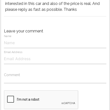
interested in this car and also of the price is real. And
please reply as fast as possible. Thanks
Leave your comment
Name
Email Address
Comment