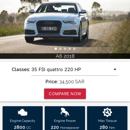
A6 2018
Classes:
Price:
34,500
SAR
COMPARE NOW
Engine Capacity
Engine Power
Max Torque
2800
220
280
CC
Horsepower
Nm