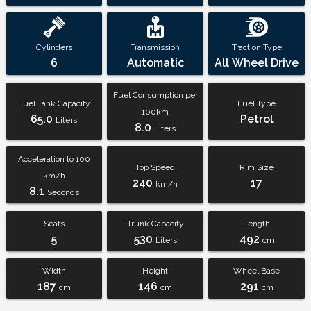
Cylinders
Transmission
Traction Type
6
Automatic
All Wheel Drive
Fuel Consumption per
Fuel Tank Capacity
Fuel Type
100km
65.0
Petrol
Liters
8.0
Liters
Acceleration to 100
Top Speed
Rim Size
km/h
240
17
km/h
8.1
Seconds
Seats
Trunk Capacity
Length
5
530
492
Liters
cm
Width
Height
Wheel Base
187
146
291
cm
cm
cm