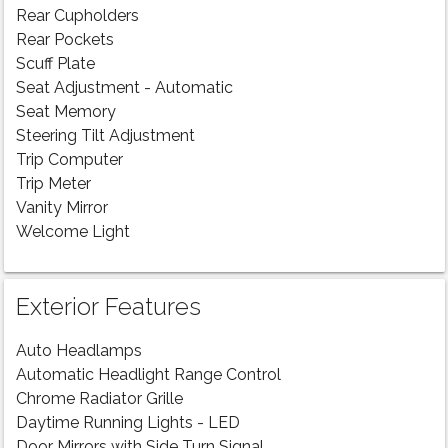
Rear Cupholders
Rear Pockets
Scuff Plate
Seat Adjustment - Automatic
Seat Memory
Steering Tilt Adjustment
Trip Computer
Trip Meter
Vanity Mirror
Welcome Light
Exterior Features
Auto Headlamps
Automatic Headlight Range Control
Chrome Radiator Grille
Daytime Running Lights - LED
Door Mirrors with Side Turn Signal