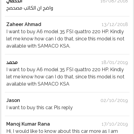
الدحمي
16/08/2018
واضح ان الكاتب مصحصح
Zaheer Ahmad
13/12/2018
I want to buy A6 model 35 FSI quattro 220 HP. Kindly
let me know how can I do that, since this model is not
available with SAMACO KSA.
محمد
18/01/2019
I want to buy A6 model 35 FSI quattro 220 HP. Kindly
let me know how can I do that, since this model is not
available with SAMACO KSA
Jason
02/10/2019
I want to buy this car. Pls reply
Manoj Kumar Rana
17/10/2019
Hi, I would like to know about this car more as I am