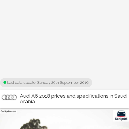
Last data update:
Sunday 29th September 2019
Audi A6 2018 prices and specifications in Saudi
Arabia