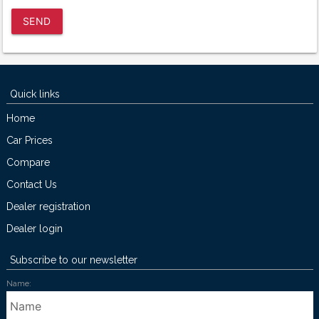
SEND
Quick links
Home
Car Prices
Compare
Contact Us
Dealer registration
Dealer login
Subscribe to our newsletter
Name: